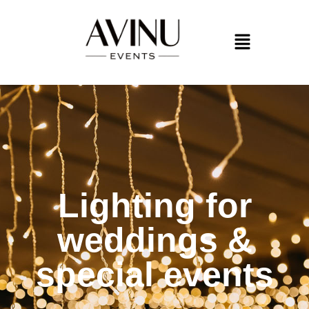
Lighting for
weddings &
special events