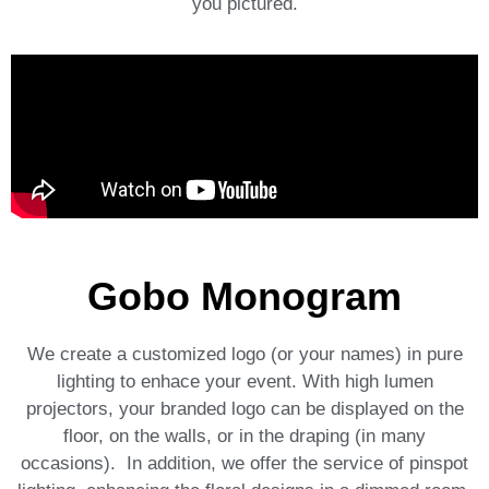
you pictured.
Gobo Monogram
We create a customized logo (or your names) in pure
lighting to enhace your event. With high lumen
projectors, your branded logo can be displayed on the
floor, on the walls, or in the draping (in many
occasions). In addition, we offer the service of p
inspot