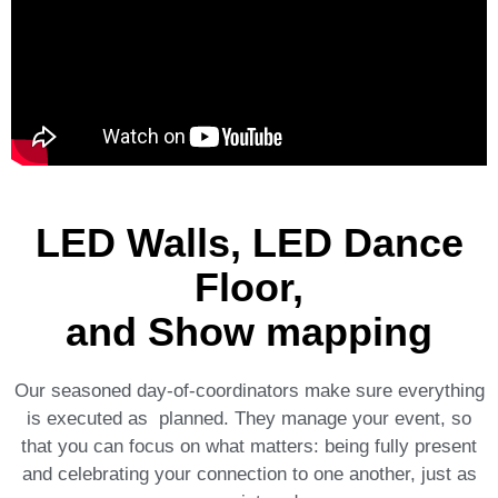
LED Walls, LED Dance
Floor,
and Show mapping
Our seasoned day-of-coordinators make sure everything
is executed as planned. They manage your event, so
that you can focus on what matters: being fully present
and celebrating your connection to one another, just as