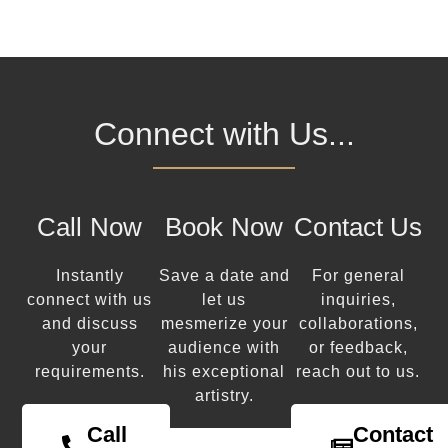
Connect with Us...
Call Now
Book Now
Contact Us
Instantly
Save a date and
For general
connect with us
let us
inquiries,
and discuss
mesmerize your
collaborations,
your
audience with
or feedback,
requirements.
his exceptional
reach out to us.
artistry.
Call
Contact