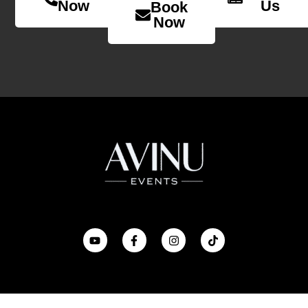
Now
Us
Book
Now