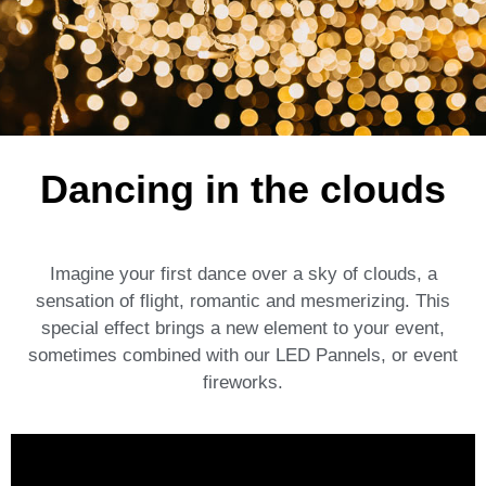
Dancing in the clouds
Imagine your first dance over a sky of clouds, a
sensation of flight, romantic and mesmerizing. This
special effect brings a new element to your event,
sometimes combined with our LED Pannels, or event
fireworks.