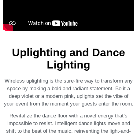
Uplighting and Dance
Lighting
Wireless uplighting is the sure-fire way to transform any
space by making a bold and radiant statement. Be it a
deep violet or a modern pink, uplights set the vibe of
your event from the moment your guests enter the room.
Revitalize the dance floor with a novel energy that’s
impossible to resist. Intelligent dance lights move and
shift to the beat of the music, reinventing the light-and-