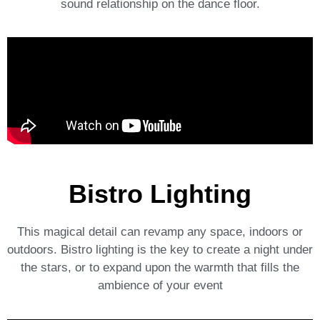
sound relationship on the dance floor.
Bistro Lighting
This magical detail can revamp any space, indoors or
outdoors. Bistro lighting is the key to create a night under
the stars, or to expand upon the warmth that fills the
ambience of your event