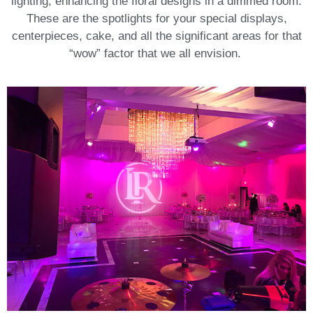
lighting, enhancing the floral designs in a dimmed room.
These are the spotlights for your special displays,
centerpieces, cake, and all the significant areas for that
“wow” factor that we all envision.