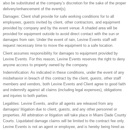
also be substituted at the company’s discretion for the sake of the proper
delivery/enhancement of the event(s).
Damages: Client shall provide for safe working conditions for to all
employees, guests invited by client, other contractors, and equipment
provided by company and by the event venue. A shaded area will be
provided for equipment outside to avoid direct contact with the sun or
damages from rain. Under the event of rain, Levine Events staff will
request necessary time to move the equipment to a safe location.
Client assumes responsibility for damages to equipment provided by
Levine Events. For this reason, Levine Events reserves the right to deny
anyone access to property owned by the company.
Indemnification: As indicated in these conditions, under the event of any
misbehavior in breach of this contract by the client, guests, other staff
members and vendors, both Levine Events and Client agree to good faith
and indemnify against all claims (including legal expenses), obligations
and injuries to both parties.
Legalities: Levine Events, and/or all agents are released from any
damages/ litigation due to client, guests, and any other personnel or
properties. All arbitration or litigation will take place in Miami Dade County
Courts. Liquidated damage claims will be limited to the contract fee only.
Levine Events is not an agent or employee, and is hereby being hired as