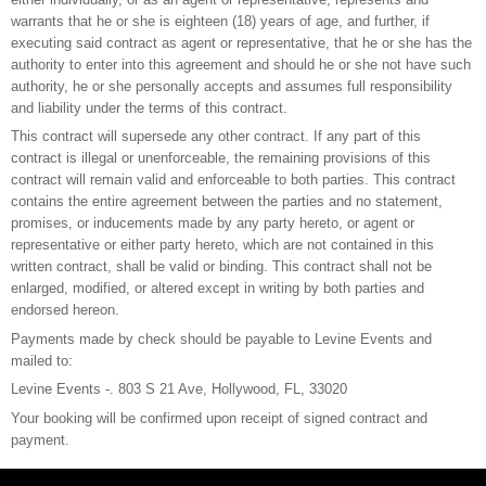
warrants that he or she is eighteen (18) years of age, and further, if
executing said contract as agent or representative, that he or she has the
authority to enter into this agreement and should he or she not have such
authority, he or she personally accepts and assumes full responsibility
and liability under the terms of this contract.
This contract will supersede any other contract. If any part of this
contract is illegal or unenforceable, the remaining provisions of this
contract will remain valid and enforceable to both parties. This contract
contains the entire agreement between the parties and no statement,
promises, or inducements made by any party hereto, or agent or
representative or either party hereto, which are not contained in this
written contract, shall be valid or binding. This contract shall not be
enlarged, modified, or altered except in writing by both parties and
endorsed hereon.
Payments made by check should be payable to Levine Events and
mailed to:
Levine Events -. 803 S 21 Ave, Hollywood, FL, 33020
Your booking will be confirmed upon receipt of signed contract and
payment.