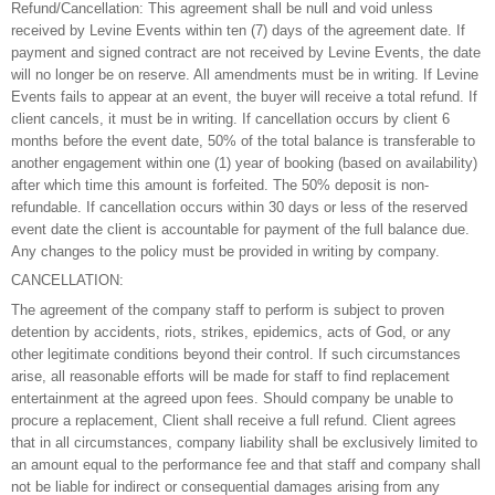
Refund/Cancellation: This agreement shall be null and void unless
received by Levine Events within ten (7) days of the agreement date. If
payment and signed contract are not received by Levine Events, the date
will no longer be on reserve. All amendments must be in writing. If Levine
Events fails to appear at an event, the buyer will receive a total refund. If
client cancels, it must be in writing. If cancellation occurs by client 6
months before the event date, 50% of the total balance is transferable to
another engagement within one (1) year of booking (based on availability)
after which time this amount is forfeited. The 50% deposit is non-
refundable. If cancellation occurs within 30 days or less of the reserved
event date the client is accountable for payment of the full balance due.
Any changes to the policy must be provided in writing by company.
CANCELLATION:
The agreement of the company staff to perform is subject to proven
detention by accidents, riots, strikes, epidemics, acts of God, or any
other legitimate conditions beyond their control. If such circumstances
arise, all reasonable efforts will be made for staff to find replacement
entertainment at the agreed upon fees. Should company be unable to
procure a replacement, Client shall receive a full refund. Client agrees
that in all circumstances, company liability shall be exclusively limited to
an amount equal to the performance fee and that staff and company shall
not be liable for indirect or consequential damages arising from any