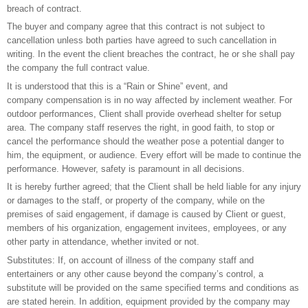
breach of contract.
The buyer and company agree that this contract is not subject to
cancellation unless both parties have agreed to such cancellation in
writing. In the event the client breaches the contract, he or she shall pay
the company the full contract value.
It is understood that this is a “Rain or Shine” event, and
company compensation is in no way affected by inclement weather. For
outdoor performances, Client shall provide overhead shelter for setup
area. The company staff reserves the right, in good faith, to stop or
cancel the performance should the weather pose a potential danger to
him, the equipment, or audience. Every effort will be made to continue the
performance. However, safety is paramount in all decisions.
It is hereby further agreed; that the Client shall be held liable for any injury
or damages to the staff, or property of the company, while on the
premises of said engagement, if damage is caused by Client or guest,
members of his organization, engagement invitees, employees, or any
other party in attendance, whether invited or not.
Substitutes: If, on account of illness of the company staff and
entertainers or any other cause beyond the company’s control, a
substitute will be provided on the same specified terms and conditions as
are stated herein. In addition, equipment provided by the company may