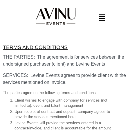
TERMS AND CONDITIONS
THE PARTIES: The agreement is for services between the
undersigned purchaser (client) and Levine Events
SERVICES: Levine Events agrees to provide client with the
services mentioned on invoice.
The parties agree on the following terms and conditions:
Client wishes to engage with company for services (not
limited to): event and talent management
Upon receipt of contract and deposit, company agrees to
provide the services mentioned here.
Levine Events will provide the services entered in a
contract/invoice, and client is accountable for the amount