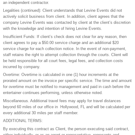
an independent contractor.
Legalities (continued): Client understands that Levine Events did not
actively solicit business from client. In addition, client agrees that the
company Levine Events was contacted by client at the client’s discretion
with the knowledge and intention of hiring Levine Events.
Insufficient Funds: If client’s check does not clear for any reason, then
client agrees to pay a $50.00 service charge and an additional $20
service charge for each collection notice. In the event of non-payment,
staff retains the right to attempt collection through the courts. Client will
be held responsible for all court fees, legal fees, and collection costs
incurred by company.
Overtime: Overtime is calculated in one (1) hour increments at the
prorated amount on the invoice per specific service. The time and amount
for overtime must be notified to management and paid in cash before the
entertainer continues performing, unless otherwise noted.
Miscellaneous. Additional travel fees may apply for travel distances
beyond 60 miles of our office in Hollywood, FL and will be calculated per
every additional 30 miles per staff member.
ADDITIONAL TERMS:
By executing this contract as Client, the person executing said contract,
either individually, or as an agent or representative, represents and