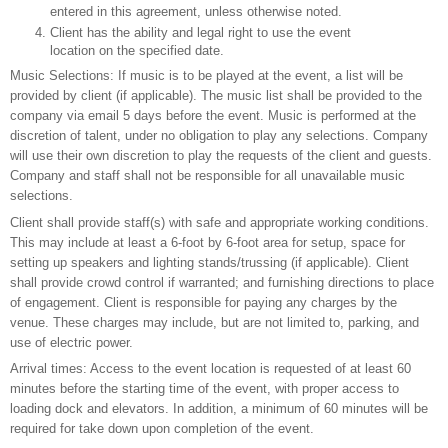
entered in this agreement, unless otherwise noted.
Client has the ability and legal right to use the event
location on the specified date.
Music Selections: If music is to be played at the event, a list will be
provided by client (if applicable). The music list shall be provided to the
company via email 5 days before the event. Music is performed at the
discretion of talent, under no obligation to play any selections. Company
will use their own discretion to play the requests of the client and guests.
Company and staff shall not be responsible for all unavailable music
selections.
Client shall provide staff(s) with safe and appropriate working conditions.
This may include at least a 6-foot by 6-foot area for setup, space for
setting up speakers and lighting stands/trussing (if applicable). Client
shall provide crowd control if warranted; and furnishing directions to place
of engagement. Client is responsible for paying any charges by the
venue. These charges may include, but are not limited to, parking, and
use of electric power.
Arrival times: Access to the event location is requested of at least 60
minutes before the starting time of the event, with proper access to
loading dock and elevators. In addition, a minimum of 60 minutes will be
required for take down upon completion of the event.