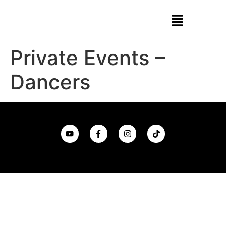
Private Events –
Dancers