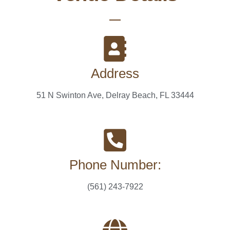
Address
51 N Swinton Ave, Delray Beach, FL 33444
Phone Number:
(561) 243-7922