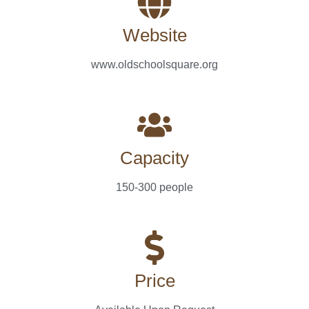
Website
www.oldschoolsquare.org
Capacity
150-300 people
Price