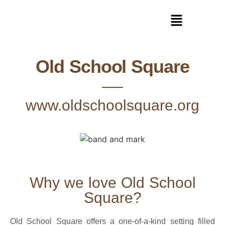
Old School Square
www.oldschoolsquare.org
Why we love Old School
Square?
Old School Square offers a one-of-a-kind setting filled