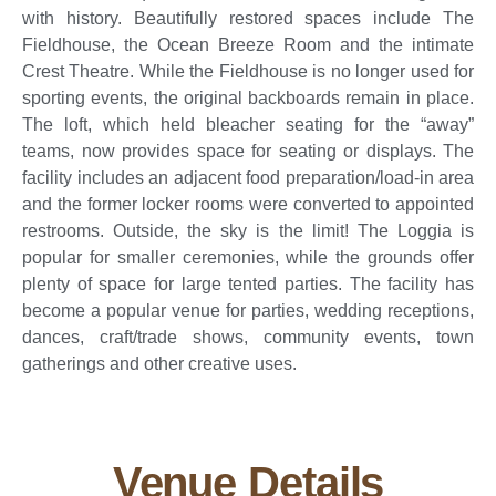
with history. Beautifully restored spaces include The
Fieldhouse, the Ocean Breeze Room and the intimate
Crest Theatre. While the Fieldhouse is no longer used for
sporting events, the original backboards remain in place.
The loft, which held bleacher seating for the “away”
teams, now provides space for seating or displays. The
facility includes an adjacent food preparation/load-in area
and the former locker rooms were converted to appointed
restrooms. Outside, the sky is the limit! The Loggia is
popular for smaller ceremonies, while the grounds offer
plenty of space for large tented parties. The facility has
become a popular venue for parties, wedding receptions,
dances, craft/trade shows, community events, town
gatherings and other creative uses.
Venue Details