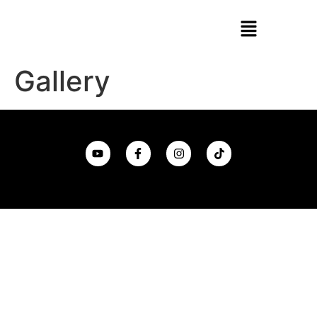
Gallery