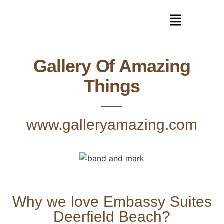
Gallery Of Amazing
Things
www.galleryamazing.com
Why we love Embassy Suites
Deerfield Beach?