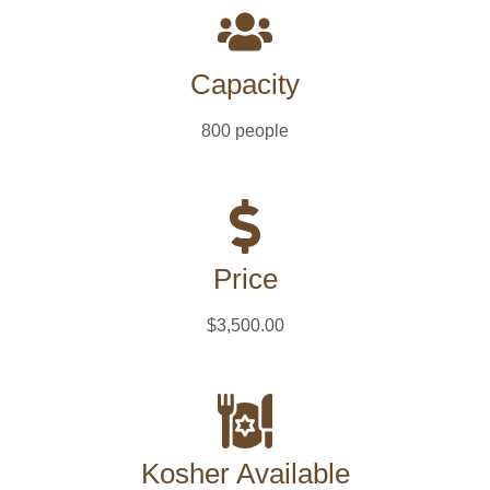
Capacity
800 people
Price
$3,500.00
Kosher Available