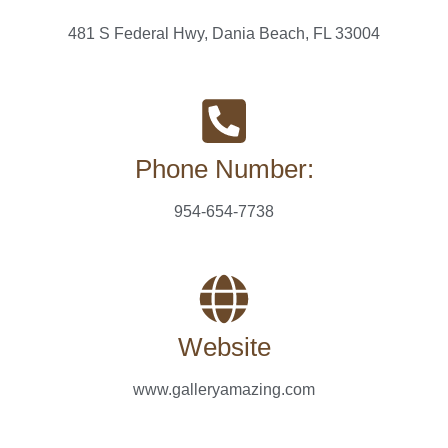
481 S Federal Hwy, Dania Beach, FL 33004
Phone Number:
954-654-7738
Website
www.galleryamazing.com