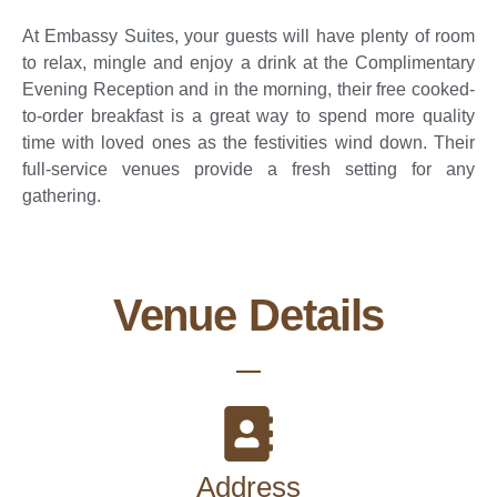
At Embassy Suites, your guests will have plenty of room
to relax, mingle and enjoy a drink at the Complimentary
Evening Reception and in the morning, their free cooked-
to-order breakfast is a great way to spend more quality
time with loved ones as the festivities wind down. Their
full-service venues provide a fresh setting for any
gathering.
Venue Details
Address