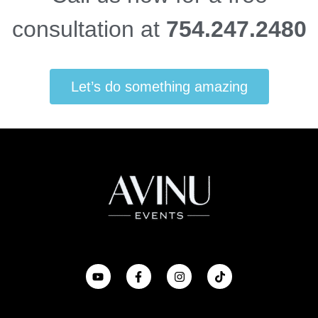
consultation at
754.247.2480
Let’s do something amazing