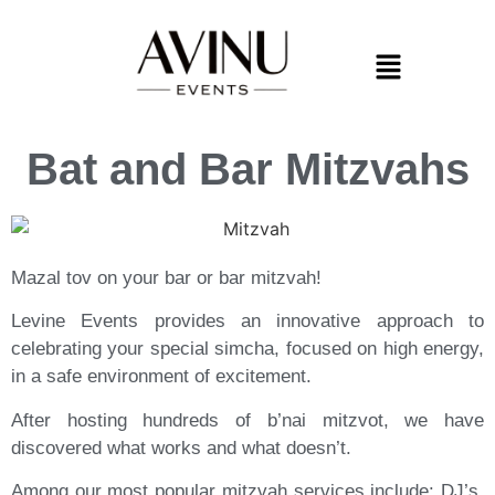
Bat and Bar Mitzvahs
Mazal tov on your bar or bar mitzvah!
Levine Events provides an innovative approach to
celebrating your special simcha,
focused on high energy,
in a safe environment of excitement.
After hosting hundreds of b’nai mitzvot, we have
discovered what works and what doesn’t.
Among our most popular mitzvah services include: DJ’s,