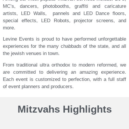
MC’s, dancers, photobooths, graffiti and caricature
artists, LED Walls,
pannels
and LED Dance floors,
special effects, LED Robots, projector screens, and
more.
Levine Events is proud to have performed unforgettable
experiences for the many chabbads of the state, and all
the jewish venues in town.
From traditional ultra orthodox to modern reformed, we
are committed to delivering an amazing experience.
E
ach event is customized to perfection, with a full staff
of event planners and producers.
Mitzvahs Highlights