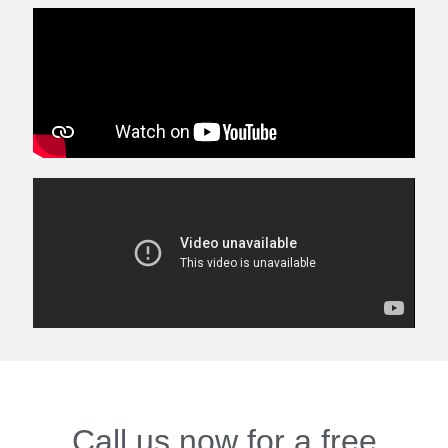
Call us now for a free